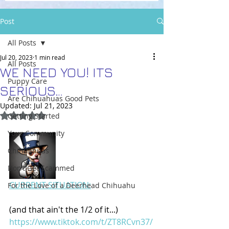
Post
All Posts
Jul 20, 2023
1 min read
All Posts
WE NEED YOU! ITS
Puppy Care
SERIOUS…
Are Chihuahuas Good Pets
Updated:
Jul 21, 2023
Rated NaN out of 5 stars.
Getting Started
Your Community
Chihuahuas
Don’t Get Scammed
CURRENT SITUATION:
For the Love of a Deerhead Chihuahu
(and that ain't the 1/2 of it...) 
https://www.tiktok.com/t/ZT8RCvn37/