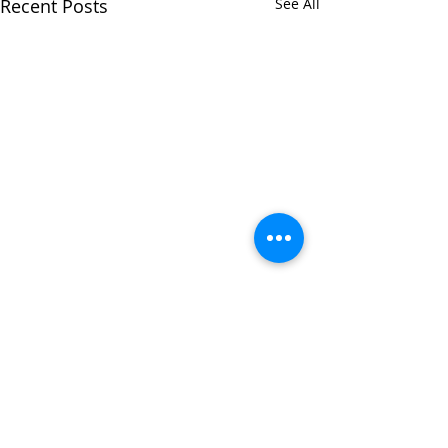
Recent Posts
See All
0.0 / 5 (0)
3 Comments