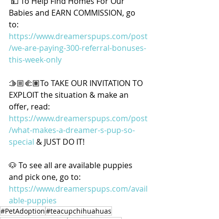
 💵 To Help Find Homes For Our 
Babies and EARN COMMISSION, go 
to: 
https://www.dreamerspups.com/post
/we-are-paying-300-referral-bonuses-
this-week-only
🫱🏼‍🫲🏽To TAKE OUR INVITATION TO 
EXPLOIT the situation & make an 
offer, read: 
https://www.dreamerspups.com/post
/what-makes-a-dreamer-s-pup-so-
special
 & JUST DO IT! 
🐶 To see all are available puppies 
and pick one, go to: 
https://www.dreamerspups.com/avail
able-puppies
#PetAdoption
#teacupchihuahuas