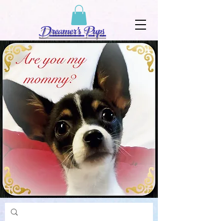
Dreamer's Pups