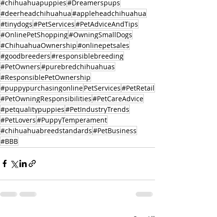
#chihuahuapuppies
#Dreamerspups
#deerheadchihuahua
#appleheadchihuahua
#tinydogs
#PetServices
#PetAdviceAndTips
#OnlinePetShopping
#OwningSmallDogs
#ChihuahuaOwnership
#onlinepetsales
#goodbreeders
#responsiblebreeding
#PetOwners
#purebredchihuahuas
#ResponsiblePetOwnership
#puppypurchasingonline
PetServices
#PetRetail
#PetOwningResponsibilities
#PetCareAdvice
#petqualitypuppies
#PetIndustryTrends
#PetLovers
#PuppyTemperament
#chihuahuabreedstandards
#PetBusiness
#BBB