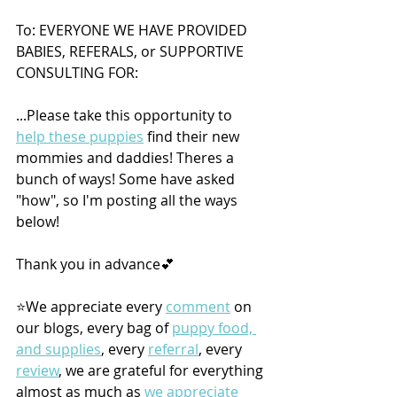
To: EVERYONE WE HAVE PROVIDED 
BABIES, REFERALS, or SUPPORTIVE 
CONSULTING FOR: 
...Please take this opportunity to 
help these puppies
 find their new 
mommies and daddies! Theres a 
bunch of ways! Some have asked 
"how", so I'm posting all the ways 
below! 
Thank you in advance💕
⭐️We appreciate every 
comment
 on 
our blogs, every bag of 
puppy food, 
and supplies
, every 
referral
, every 
review
, we are grateful for everything 
almost as much as 
we appreciate 