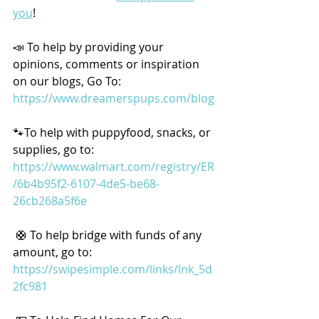
you
!
📣 To help by providing your 
opinions, comments or inspiration 
on our blogs, Go To: 
https://www.dreamerspups.com/blog
🐾To help with puppyfood, snacks, or 
supplies, go to: 
https://www.walmart.com/registry/ER
/6b4b95f2-6107-4de5-be68-
26cb268a5f6e
 🛟 To help bridge with funds of any 
amount, go to: 
https://swipesimple.com/links/lnk_5d
2fc981