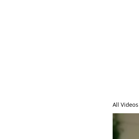
All Videos