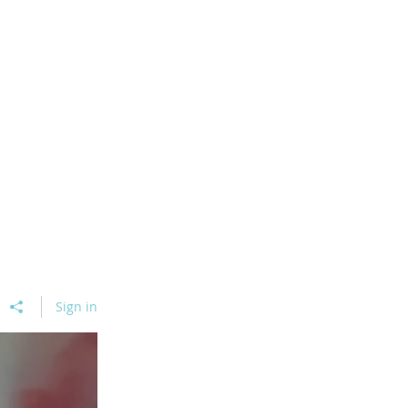
Sign in