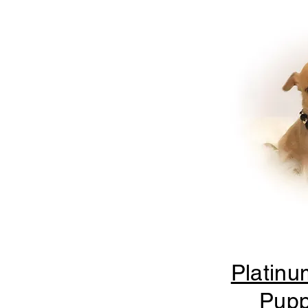
Platinu
Pupp