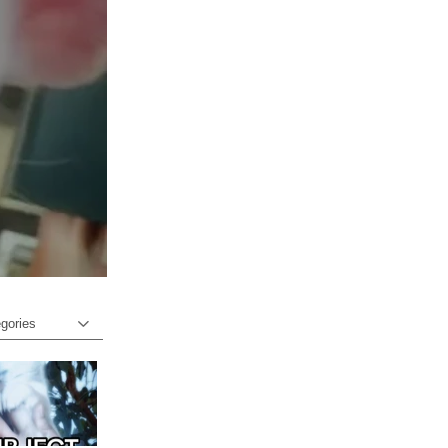
egories