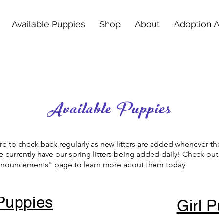
Available Puppies
Shop
About
Adoption 
Available Puppies
e to check back regularly as new litters are added whenever th
 currently have our spring litters being added daily! Check ou
Announcements" page to learn more about them today
Puppies
Girl 