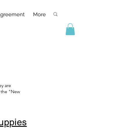
Agreement
More
ey are
t the "New
Puppies