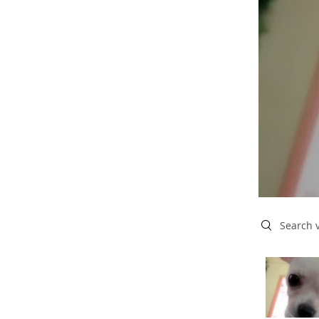
Search vide