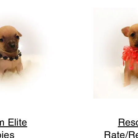
m Elite
Res
ies
Rate/Re