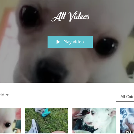
All Videos
Play Video
os
All Cat