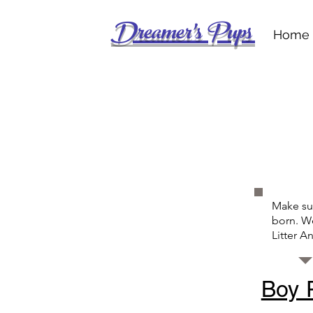
Dreamer's Pups
Home
Make sur
born. We
Litter 
Boy 