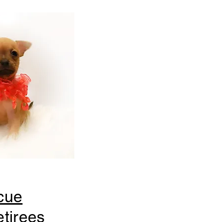
cue
tirees