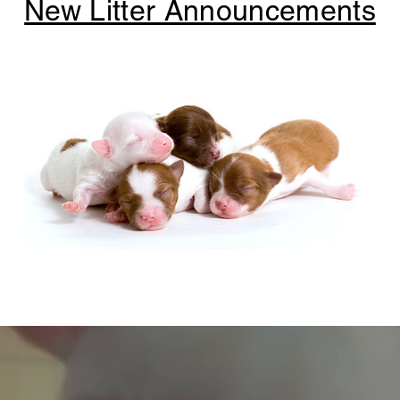
New Litter Announcements