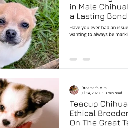
in Male Chihua
a Lasting Bond
Puppy
Have you ever had an issue 
wanting to always be marki
Dreamer's Mimi
Jul 14, 2023
3 min read
Teacup Chihu
Ethical Breeder
On The Great 