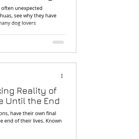
d often unexpected
ahuas, see why they have
many dog lovers
ing Reality of
e Until the End
ns, have their own final
e end of their lives. Known