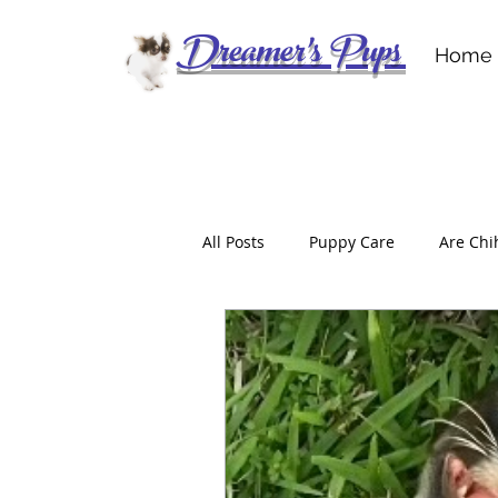
Dreamer's Pups
Home
All Posts
Puppy Care
Are Chi
Don’t Get Scammed
For the