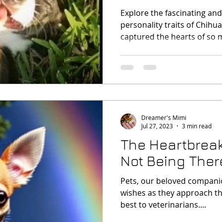
Personality!
Explore the fascinating an
personality traits of Chihu
captured the hearts of so 
Dreamer's Mimi
Jul 27, 2023
3 min read
The Heartbreak
Not Being Ther
Pets, our beloved companio
wishes as they approach th
best to veterinarians....