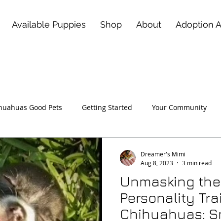
Available Puppies
Shop
About
Adoption 
huahuas Good Pets
Getting Started
Your Community
 Love of a Deerhead Chihuahu
Dreamer's Mimi
Aug 8, 2023
3 min read
Unmasking the
Personality Trai
Chihuahuas: Sm