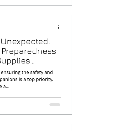
e Unexpected:
 Preparedness
Supplies
 ensuring the safety and
anions is a top priority.
 a...