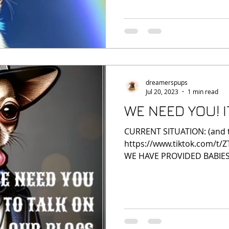
dreamerspups
Jul 20, 2023
1 min read
WE NEED YOU! 
CURRENT SITUATION: (and that
https://www.tiktok.com/t/
WE HAVE PROVIDED BABIES,