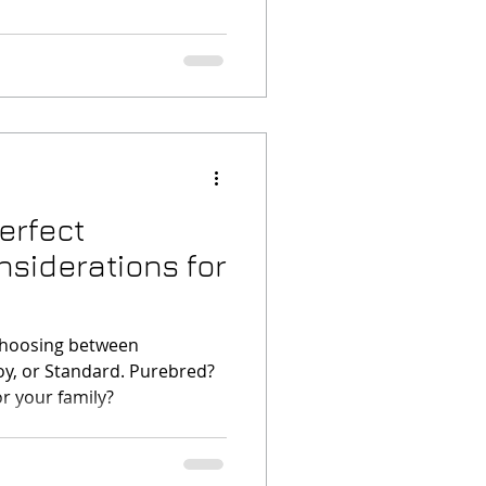
erfect
siderations for
choosing between
oy, or Standard. Purebred?
r your family?