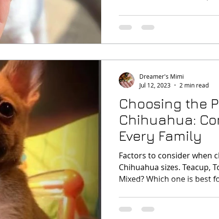
Dreamer's Mimi
Jul 12, 2023
2 min read
Choosing the P
Chihuahua: Con
Every Family
Factors to consider when 
Chihuahua sizes. Teacup, T
Mixed? Which one is best fo