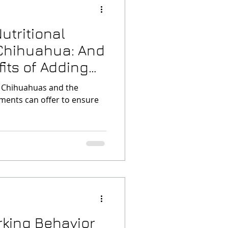
utritional
 Chihuahua: And
f Adding
f Chihuahuas and the
ments can offer to ensure
king Behavior