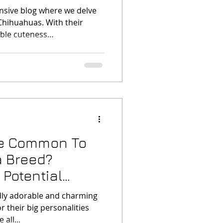
sive blog where we delve
Chihuahuas. With their
able cuteness…
re Common To
 Breed?
Potential
s.
ly adorable and charming
r their big personalities
all...