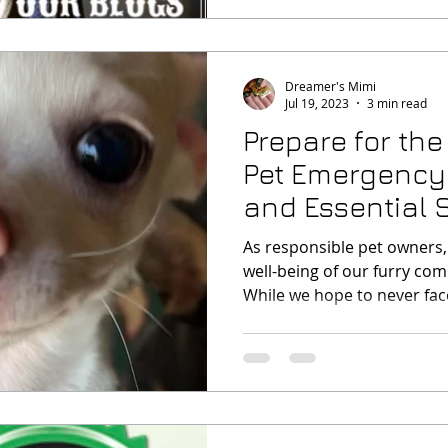
Dreamer's Mimi
Jul 19, 2023
3 min read
Prepare for th
Pet Emergency
and Essential 
Checklist
As responsible pet owners,
well-being of our furry comp
While we hope to never face