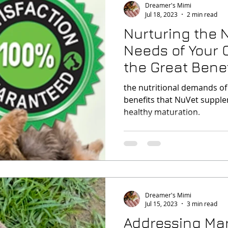
Dreamer's Mimi
Jul 18, 2023
2 min read
Nurturing the N
Needs of Your
the Great Benefits o
NuVet
the nutritional demands o
benefits that NuVet supple
healthy maturation.
Dreamer's Mimi
Jul 15, 2023
3 min read
Addressing Mar