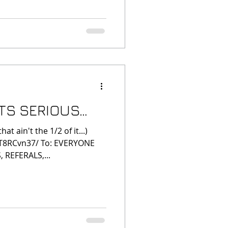
ITS SERIOUS…
 ain't the 1/2 of it...)
ZT8RCvn37/ To: EVERYONE
 REFERALS,...