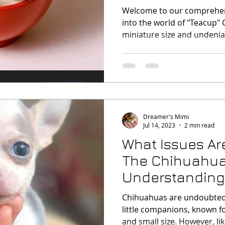
Debate
Welcome to our comprehen
into the world of "Teacup" 
miniature size and undeni
Dreamer's Mimi
Jul 14, 2023
2 min read
What Issues A
The Chihuahua
Understanding 
Health Concern
Chihuahuas are undoubted
little companions, known fo
and small size. However, like 