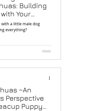
huas: Building
 with Your
with a little male dog
ng everything?
ahuas ~An
s Perspective
Teacup Puppy