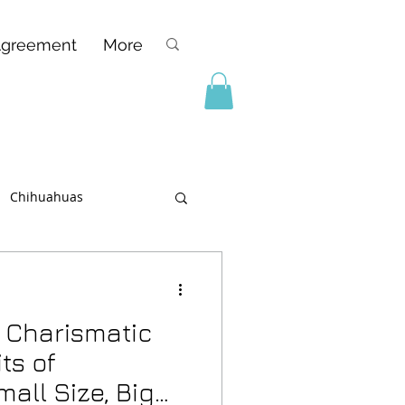
Agreement
More
Chihuahuas
 Charismatic
ts of
all Size, Big