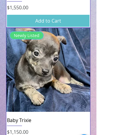
Price
$1,550.00
Add to Cart
Newly Listed
Baby Trixie
Price
$1,150.00