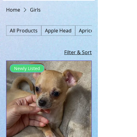
Home
Girls
All Products
Apple Head
Apricot
Filter & Sort
Newly Listed