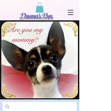
Dreamer's Pups