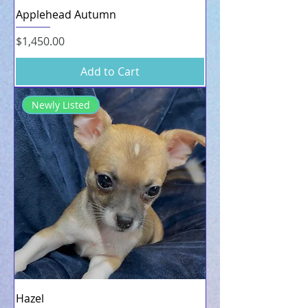
Applehead Autumn
Price
$1,450.00
Add to Cart
Newly Listed
Hazel