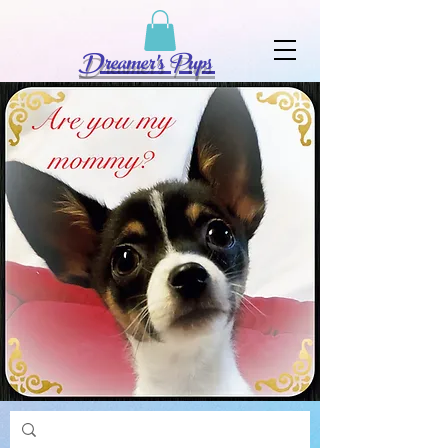
Dreamer's Pups