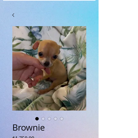
Brownie
Price