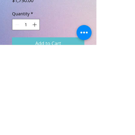
$1,750.00
Quantity
*
Add to Cart