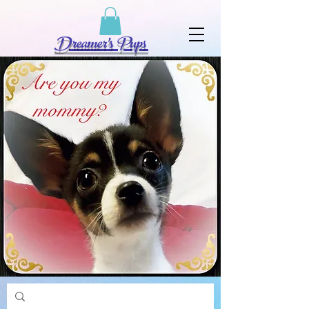
Dreamer's Pups