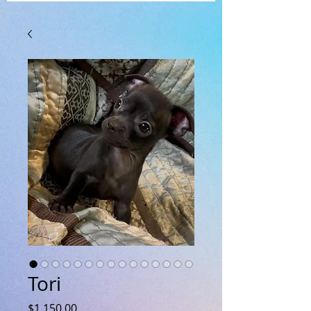
Tori
Price
$1,150.00