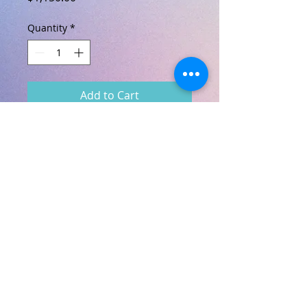
Quantity
*
Add to Cart