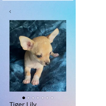
Tiger Lily