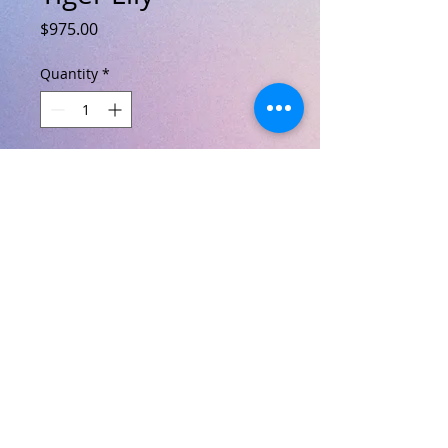
Price
$975.00
Quantity
*
Add to Cart