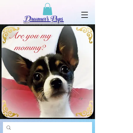
Dreamer's Pups