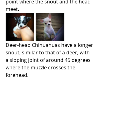
point where the snout and the head 
meet.
Deer-head Chihuahuas have a longer 
snout, similar to that of a deer, with 
a sloping joint of around 45 degrees 
where the muzzle crosses the 
forehead.