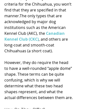
criteria for the Chihuahua, you won’t 
find that they are specified in that 
manner.The only types that are 
acknowledged by major dog 
institutions such as the American 
Kennel Club (AKC), the 
Canadian 
Kennel Club (CKC)
, and others are 
long-coat and smooth-coat 
Chihuahuas (a short coat).
However, they do require the head 
to have a well-rounded “apple dome” 
shape. These terms can be quite 
confusing, which is why we will 
determine what these two head 
shapes represent, and what the 
actual differences between them are.