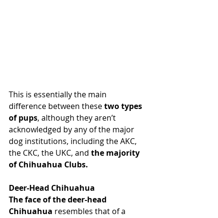
This is essentially the main 
difference between these
 two types 
of pups
, although they aren’t 
acknowledged by any of the major 
dog institutions, including the AKC, 
the CKC, the UKC, and 
the majority 
of Chihuahua Clubs.
Deer-Head Chihuahua
The face of the deer-head 
Chihuahua
 resembles that of a 