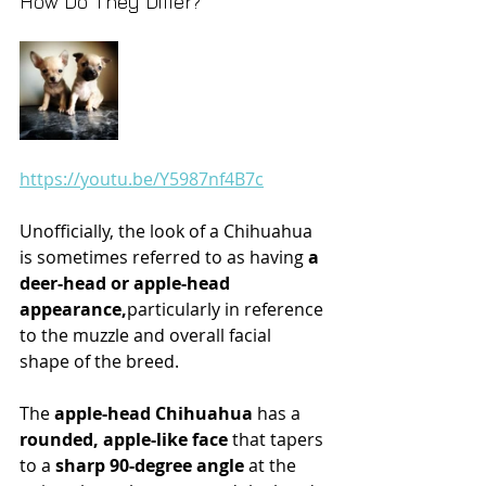
How Do They Differ?
https://youtu.be/Y5987nf4B7c
Unofficially, the look of a Chihuahua 
is sometimes referred to as having
 a 
deer-head or apple-head 
appearance,
particularly in reference 
to the muzzle and overall facial 
shape of the breed. 
The 
apple-head Chihuahua
 has a 
rounded, apple-like face
 that tapers 
to a
 sharp 90-degree angle
 at the 