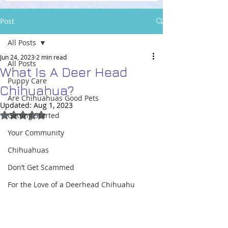
Post
All Posts
Jun 24, 2023
2 min read
All Posts
What Is A Deer Head
Puppy Care
Chihuahua?
Are Chihuahuas Good Pets
Updated:
Aug 1, 2023
Rated NaN out of 5 stars.
Getting Started
Your Community
Chihuahuas
Don’t Get Scammed
For the Love of a Deerhead Chihuahu