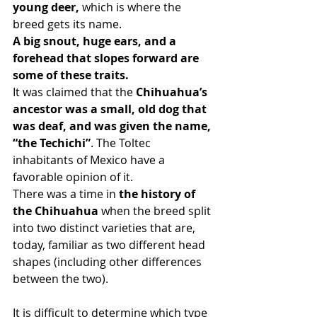
young deer,
 which is where the 
breed gets its name.
A big snout, huge ears, and a 
forehead that slopes forward are 
some of these traits.
It was claimed that the 
Chihuahua’s 
ancestor was a small, old dog that 
was deaf, and was given the name, 
“the Techichi”
. The Toltec 
inhabitants of Mexico have a 
favorable opinion of it.
There was a time in
 the history of 
the Chihuahua
 when the breed split 
into two distinct varieties that are, 
today, familiar as two different head 
shapes (including other differences 
between the two).
It is difficult to determine which type 