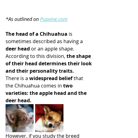
*As outlined on 
Pupvine.com
The head of a Chihuahua
 is 
sometimes described as having a 
deer head
 or an apple shape. 
According to this division, 
the shape 
of their head determines their look 
and their personality traits.
There is a 
widespread belief
 that 
the Chihuahua comes in
 two 
varieties: the apple head and the 
deer head.
However, if you study the breed 