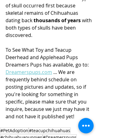
of skull occurred first because 
skeletal remains of Chihuahuas 
dating back 
thousands of years
 with 
both types of skulls have been 
discovered.
To See What Toy and Teacup 
Deerhead and Applehead Pups 
Dreamers Pups has available, go to: 
Dreamerspups.com
 ... We are 
frequently behind schedule on 
posting pictures and updates, so if 
you're looking for something in 
specific, please make sure that you 
inquire, because we just may have it 
and not have it published yet! 
#PetAdoption
#teacupchihuahuas
#chihuahuapuppies
#Dreamerspups