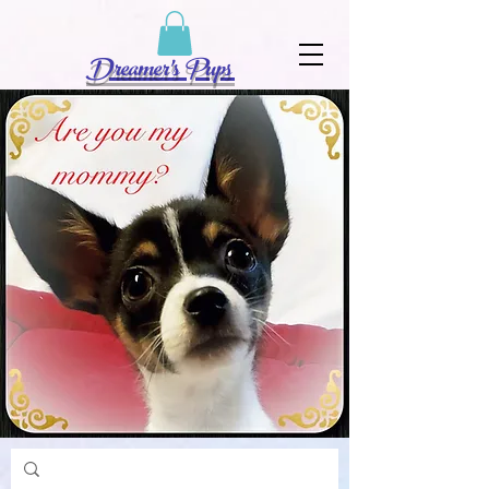
Dreamer's Pups