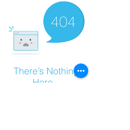
There’s Nothing
Here...
We can’t find the page you’re looking for.
Check the URL, or head back home.
Go Home