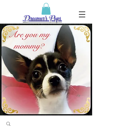
Dreamer's Pups