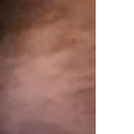
For the
Love of a
Deerhead
Chihuahu