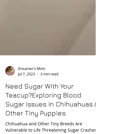
Dreamer's Mimi
Jul 7, 2023
3 min read
Need Sugar With Your
Teacup?Exploring Blood
Sugar Issues in Chihuahuas &
Other Tiny Puppies: