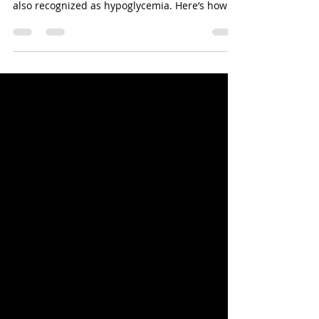
Chihuahua and Other Tiny Breeds Are
Vulnerable to Life Threatening Sugar Crashes
also recognized as hypoglycemia. Here’s how to
deal with it