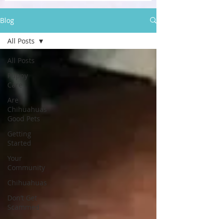
Blog
All Posts
All Posts
Puppy
Care
Are
Chihuahuas
Good Pets
Getting
Started
Your
Community
Chihuahuas
Don’t Get
Scammed