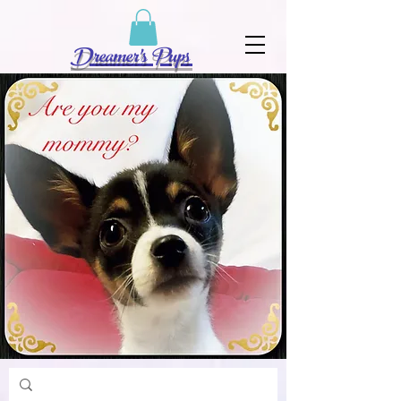
Dreamer's Pups