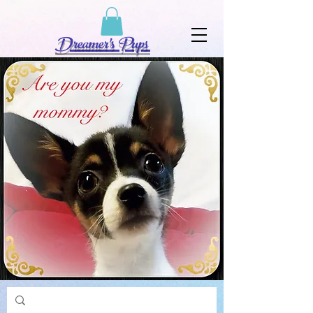
Dreamer's Pups