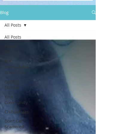
Blog
All Posts
All Posts
Puppy
Care
Are
Chihuahuas
Good Pets
Getting
Started
Your
Community
Chihuahuas
Don’t Get
Scammed