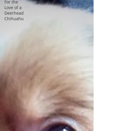
For the
Love of a
Deerhead
Chihuahu