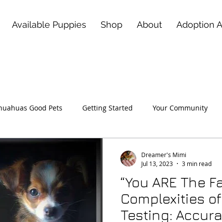
Available Puppies
Shop
About
Adoption 
huahuas Good Pets
Getting Started
Your Community
 Love of a Deerhead Chihuahu
Dreamer's Mimi
Jul 13, 2023
3 min read
“You ARE The Fa
Complexities o
Testing: Accura