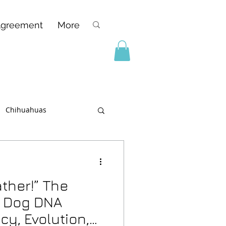
Agreement
More
Chihuahuas
ther!” The
f Dog DNA
cy, Evolution,