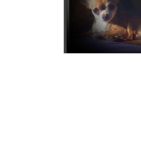
© 2026 DreamersPups.