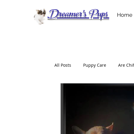
Dreamer's Pups
Home
All Posts
Puppy Care
Are Chi
Don’t Get Scammed
For the