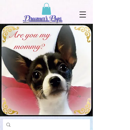
Dreamer's Pups