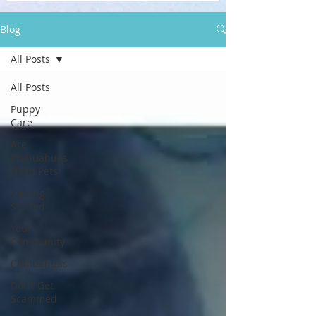
Blog
All Posts
All Posts
Puppy
Care
Are
Chihuahuas
Good Pets
Getting
Started
Your
Community
Chihuahuas
Don’t Get
Scammed