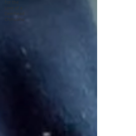
For the
Love of a
Deerhead
Chihuahu