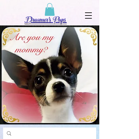
Dreamer's Pups