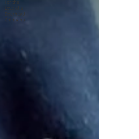
For the
Love of a
Deerhead
Chihuahu