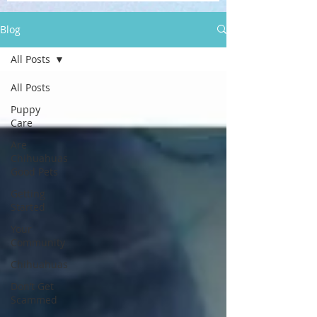
Blog
All Posts
All Posts
Puppy
Care
Are
Chihuahuas
Good Pets
Getting
Started
Your
Community
Chihuahuas
Don’t Get
Scammed