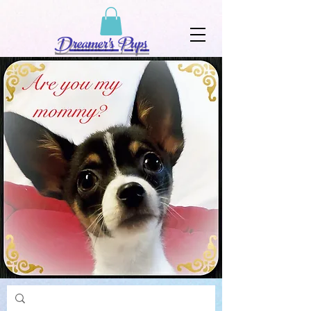
Dreamer's Pups