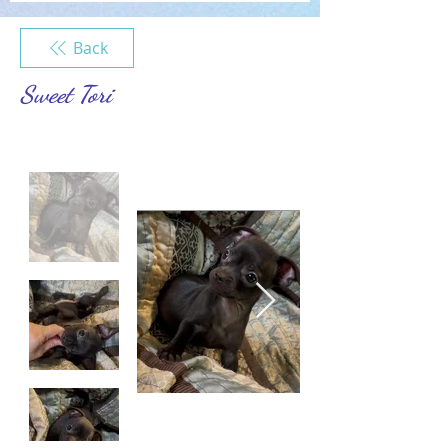
Back
Sweet Tori