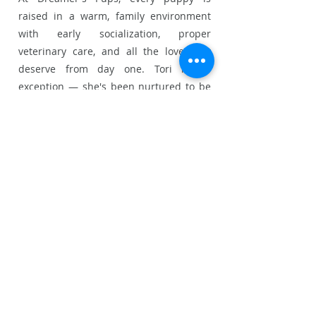
raised in a warm, family environment
with early socialization, proper
veterinary care, and all the love they
deserve from day one. Tori is no
exception — she's been nurtured to be
healthy, happy, and well-adjusted before
joining her forever family.
Whether you're a first-time Chihuahua
owner or a longtime lover of the breed,
Tori is sure to steal your heart. Don't
wait — Chihuahua puppies at
Dreamer's Pups find their homes
quickly!
📞 Ready to make Tori yours? Contact us
today or add her to your cart to begin
the adoption process.