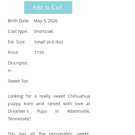
Add to Cart
Birth Date:
May 5, 2026
Coat type:
Shortcoat
Est. Size:
Small (4-6 lbs)
Price:
1150
Discriptio
n:
Sweet Tori
Looking for a really sweet Chihuahua
puppy born and raised with love at
Dreamer's Pups in Adamsville,
Tennessee?
Tori has all the personality: sweet-