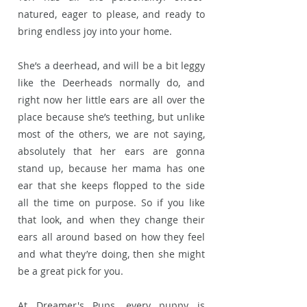
natured, eager to please, and ready to
bring endless joy into your home.
She’s a deerhead, and will be a bit leggy
like the Deerheads normally do, and
right now her little ears are all over the
place because she’s teething, but unlike
most of the others, we are not saying,
absolutely that her ears are gonna
stand up, because her mama has one
ear that she keeps flopped to the side
all the time on purpose. So if you like
that look, and when they change their
ears all around based on how they feel
and what they’re doing, then she might
be a great pick for you.
At Dreamer's Pups, every puppy is