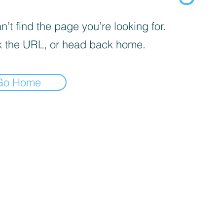
’t find the page you’re looking for.
 the URL, or head back home.
Go Home