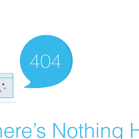
ere’s Nothing H