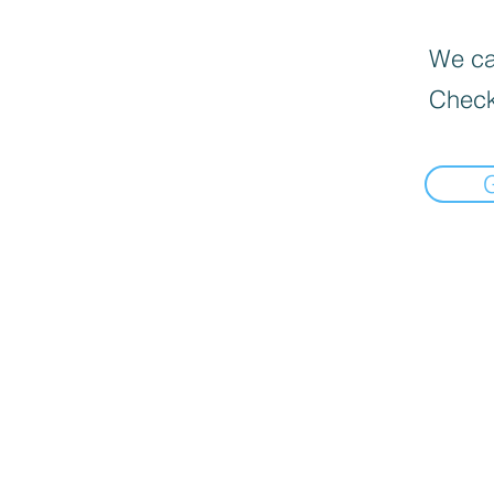
We can
Check