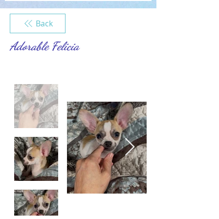
Back
Adorable Felicia