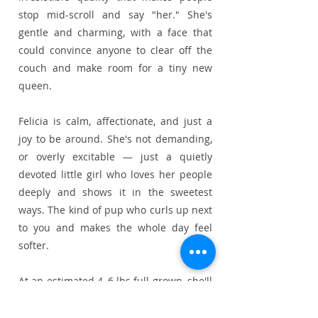
stop mid-scroll and say "her." She's
gentle and charming, with a face that
could convince anyone to clear off the
couch and make room for a tiny new
queen.
Felicia is calm, affectionate, and just a
joy to be around. She's not demanding,
or overly excitable — just a quietly
devoted little girl who loves her people
deeply and shows it in the sweetest
ways. The kind of pup who curls up next
to you and makes the whole day feel
softer.
At an estimated 4–6 lbs full grown, she'll
stay perfectly petite and portable. A
lovely match for singles, couples,