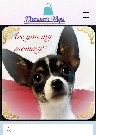
Dreamer's Pups