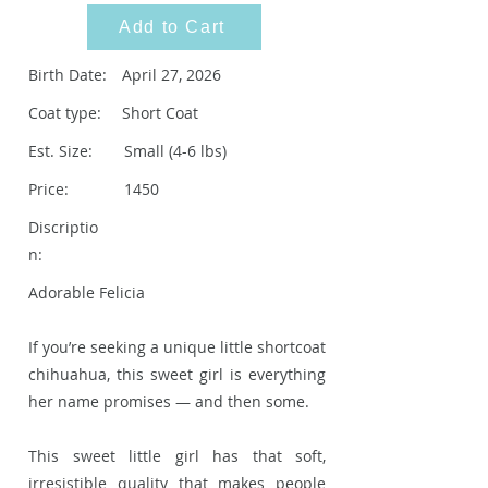
Add to Cart
Birth Date:
April 27, 2026
Coat type:
Short Coat
Est. Size:
Small (4-6 lbs)
Price:
1450
Discriptio
n:
Adorable Felicia
If you’re seeking a unique little shortcoat
chihuahua, this sweet girl is everything
her name promises — and then some.
This sweet little girl has that soft,
irresistible quality that makes people