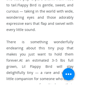
to tail.Flappy Bird is gentle, sweet, and
curious — taking in the world with wide,
wondering eyes and those adorably
expressive ears that flap and swivel with
every little sound.
There is something wonderfully
endearing about this tiny pup that
makes you just want to hold them
forever.At an estimated 3–5 lbs full
grown, Lil Flappy Bird will stay
delightfully tiny — a rare and unique
little companion for someone who wants
a pup as one of a kind as their
personality.
Perfect for singles, couples, or a quiet
home where this little gem can be