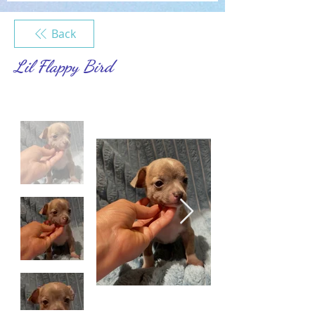
Back
Lil Flappy Bird