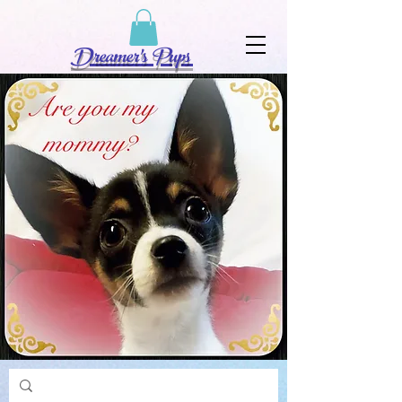
Dreamer's Pups