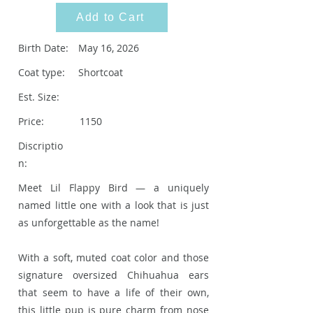
Add to Cart
Birth Date:
May 16, 2026
Coat type:
Shortcoat
Est. Size:
Price:
1150
Discriptio
n:
Meet Lil Flappy Bird — a uniquely
named little one with a look that is just
as unforgettable as the name!
With a soft, muted coat color and those
signature oversized Chihuahua ears
that seem to have a life of their own,
this little pup is pure charm from nose