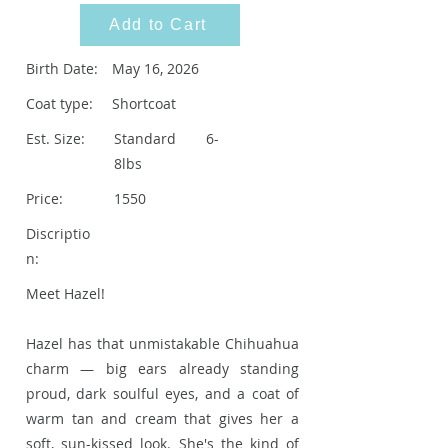
Add to Cart
Birth Date:
May 16, 2026
Coat type:
Shortcoat
Est. Size:
Standard 6-
8lbs
Price:
1550
Discriptio
n:
Meet Hazel!
Hazel has that unmistakable Chihuahua
charm — big ears already standing
proud, dark soulful eyes, and a coat of
warm tan and cream that gives her a
soft, sun-kissed look. She's the kind of