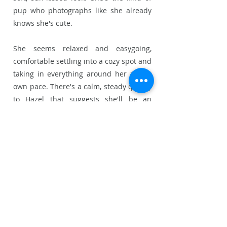
pup who photographs like she already
knows she's cute.
She seems relaxed and easygoing,
comfortable settling into a cozy spot and
taking in everything around her at her
own pace. There's a calm, steady quality
to Hazel that suggests she'll be an
adaptable little companion, equally
happy curled up on the couch or
tagging along on an outing.
She'd suit a home looking for a laid-
back, affectionate little girl who's easy to
live with from day one.
Status:
Availabl