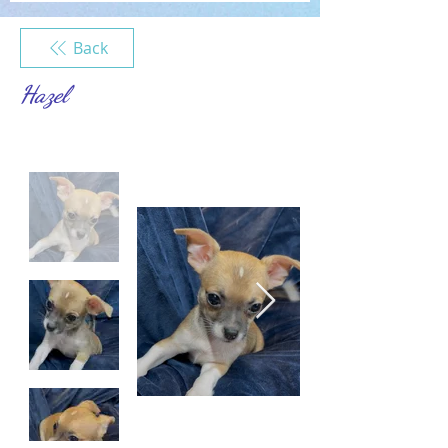
Back
Hazel