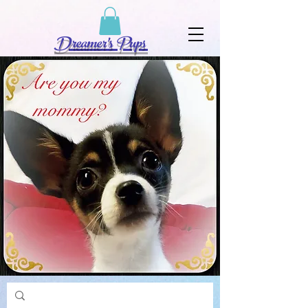
Dreamer's Pups