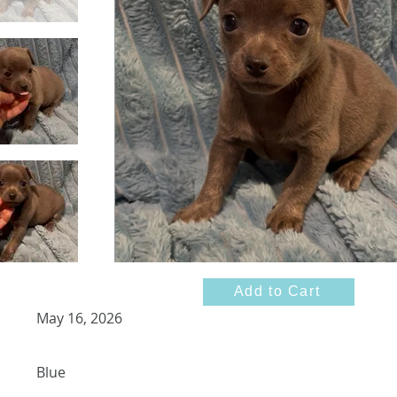
Add to Cart
May 16, 2026
Blue