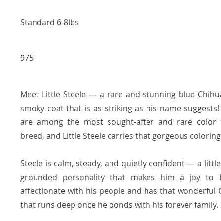
Standard 6-8lbs
975
Meet Little Steele — a rare and stunning blue Chihu
smoky coat that is as striking as his name suggests
are among the most sought-after and rare color v
breed, and Little Steele carries that gorgeous coloring 
Steele is calm, steady, and quietly confident — a little
grounded personality that makes him a joy to 
affectionate with his people and has that wonderful 
that runs deep once he bonds with his forever family.