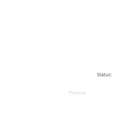
Status:
Previous
© 2026 DreamersPups.