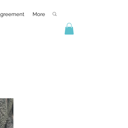
Agreement
More