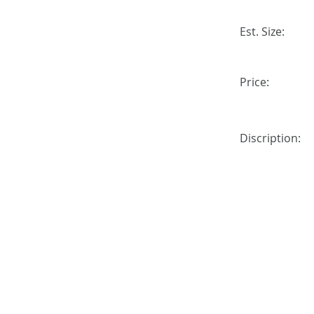
Est. Size:
Price:
Discription: