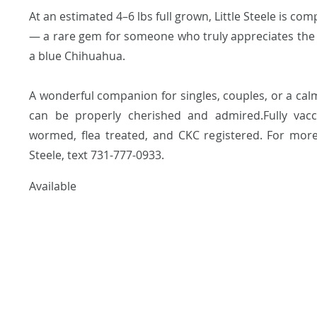
At an estimated 4–6 lbs full grown, Little Steele is co
— a rare gem for someone who truly appreciates the
a blue Chihuahua.
A wonderful companion for singles, couples, or a c
can be properly cherished and admired.Fully vacci
wormed, flea treated, and CKC registered. For more 
Steele, text 731-777-0933.
Available
dre