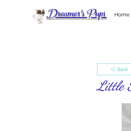
Dreamer's Pups
Home
Back
Little 