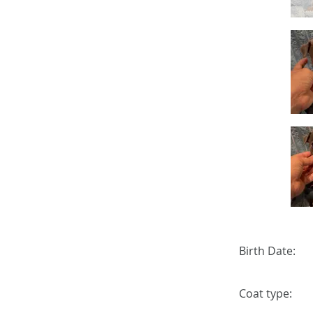
Birth Date:
Coat type: