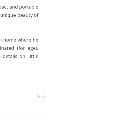
mpact and portable
 unique beauty of
alm home where he
nated (for age),
details on Little
Next
(731)777-0933
amerspups@yahoo.com