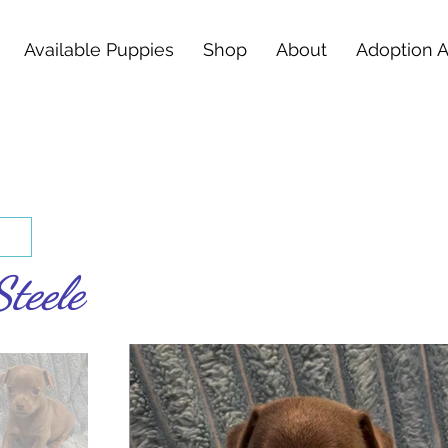
Available Puppies
Shop
About
Adoption 
Steele