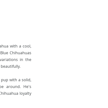
ahua with a cool,
! Blue Chihuahuas
ariations in the
beautifully.
 pup with a solid,
be around. He's
Chihuahua loyalty