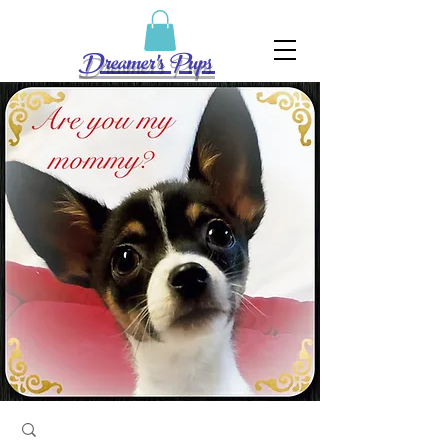
Dreamer's Pups