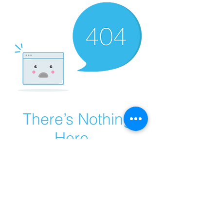
There’s Nothing
Here...
We can’t find the page you’re looking for.
Check the URL, or head back home.
Go Home