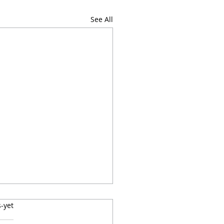
See All
label
-yet