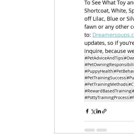
To See What Toy an
Shortcoat, White, S
off Lilac, Blue or Si
fawn or any other c
to: 
Dreamerspups.
updates, so if you'r
inquire, because we
#PetAdviceAndTips
#Own
#PetOwningResponsibili
#PuppyHealth
#PetBehav
#PetTrainingSuccess
#Pu
#PetTrainingMethods
#C
#RewardBasedTraining
#PottyTrainingProcess
#P