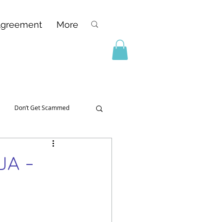
Agreement
More
Don’t Get Scammed
UA -