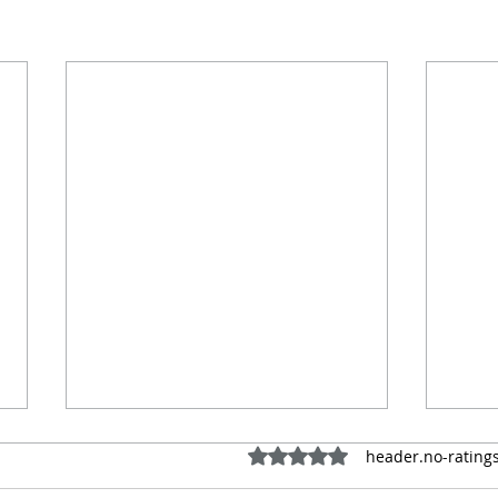
ratings-display.rating-aria-
header.no-ratings