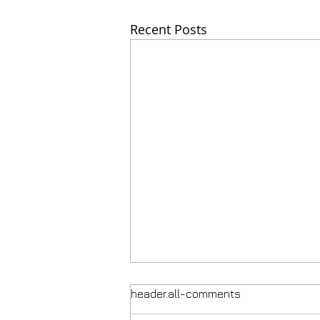
Recent Posts
header.all-comments