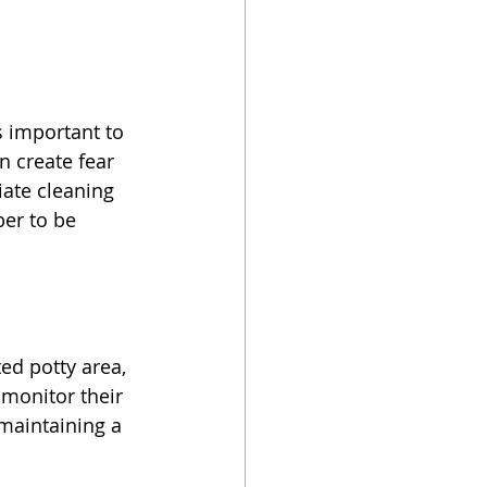
s important to 
n create fear 
ate cleaning 
er to be 
ed potty area, 
monitor their 
 maintaining a 