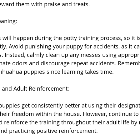
reward them with praise and treats.
eaning:
s will happen during the potty training process, so it i
ly. Avoid punishing your puppy for accidents, as it ca
. Instead, calmly clean up any messes using appropri
inate odors and discourage repeat accidents. Rememb
hihuahua puppies since learning takes time.
 and Adult Reinforcement:
uppies get consistently better at using their designat
their freedom within the house. However, continue to 
 reinforce the training throughout their adult life by
and practicing positive reinforcement.