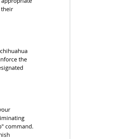
 appropriate 
their 
g chihuahua 
nforce the 
esignated 
your 
iminating 
top" command. 
nish 