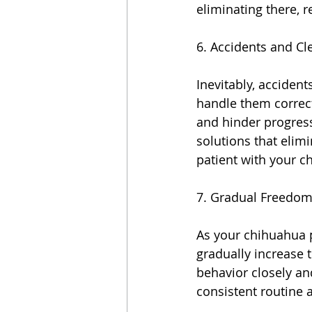
eliminating there, 
6. Accidents and Cl
Inevitably, accident
handle them correct
and hinder progress
solutions that elim
patient with your c
7. Gradual Freedom
As your chihuahua p
gradually increase 
behavior closely and
consistent routine 