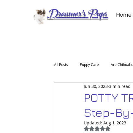
Dreamer's Pups
Home
All Posts
Puppy Care
Are Chihuahu
Jun 30, 2023
3 min read
For the Love of a Deerhead Chihuahu
POTTY T
Step-By
Updated:
Aug 1, 2023
Rated NaN out of 5