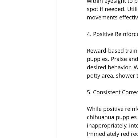
within eyesight to 
spot if needed. Util
movements effectiv
4. Positive Reinfor
Reward-based traini
puppies. Praise and
desired behavior. W
potty area, shower 
5. Consistent Correc
While positive reinf
chihuahua puppies 
inappropriately, in
Immediately redirec