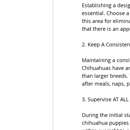
Establishing a desi
essential. Choose a 
this area for elimin
that there is an app
2. Keep A Consisten
Maintaining a consi
Chihuahuas have an
than larger breeds. 
after meals, naps, 
3. Supervise AT ALL 
During the initial st
chihuahua puppies w