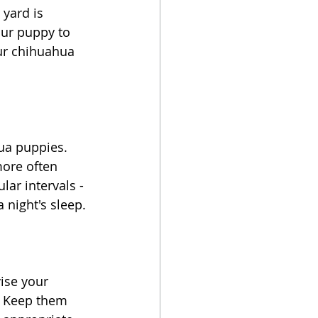
yard is 
our puppy to 
our chihuahua 
ua puppies. 
ore often 
lar intervals - 
 night's sleep.
vise your 
. Keep them 