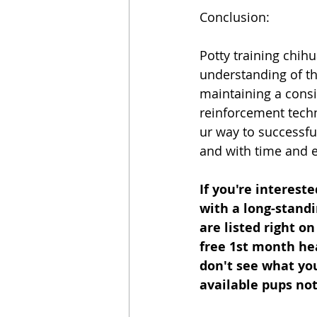
Conclusion:
Potty training chih
understanding of th
maintaining a consi
reinforcement techn
ur way to successfu
and with time and e
If you're interest
with a long-standi
are listed right o
free 1st month hea
don't see what you'
available pups not 