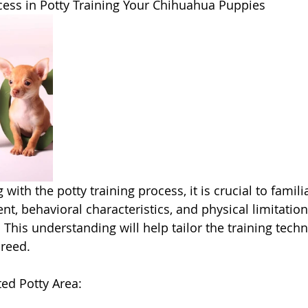
ess in Potty Training Your Chihuahua Puppies 
th the potty training process, it is crucial to familia
t, behavioral characteristics, and physical limitation
This understanding will help tailor the training tech
breed.
ted Potty Area: