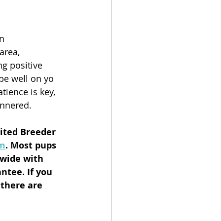
n 
area, 
g positive 
be well on yo 
ience is key, 
annered.
dited Breeder 
om
. Most pups 
nwide with 
ntee. If you 
 there are 