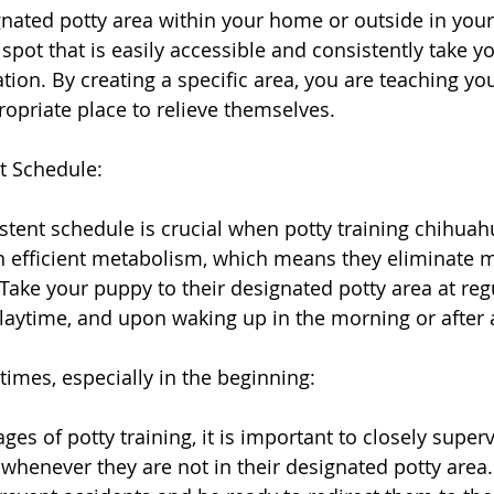
gnated potty area within your home or outside in your 
spot that is easily accessible and consistently take y
ation. By creating a specific area, you are teaching y
ropriate place to relieve themselves.
t Schedule:
stent schedule is crucial when potty training chihuah
 efficient metabolism, which means they eliminate m
Take your puppy to their designated potty area at regu
playtime, and upon waking up in the morning or after a
times, especially in the beginning:
ages of potty training, it is important to closely super
henever they are not in their designated potty area