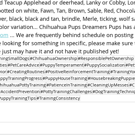
d Teacup Applehead or deerhead, Lanky or Cobby, Lon
potted on white, Fawn, Tan, Brown, Sable, Red, Chocol
lver, black, black and tan, brindle, Merle, ticking, wolf s
olor variation... Chihuahua Pups Dreamers Pups has a
com
 ... We are frequently behind schedule on posting
e looking for something in specific, please make sure 
 just may have it and not have it published yet! 
ingSmallDogs
#ChihuahuaOwnership
#ResponsiblePetOwnership
ties
#PetCareAdvice
#PuppyTemperament
#PuppySocialization
#Pet
ior
#CreatingRoutines
#PositiveReinforcementTraining
#TrainingY
ppyTrainingProgress
#PuppyHouseTraining
#HousebreakingPuppie
hihuahuaPottyTraining
#PatienceInTraining
#CleaningUpMesses
#C
#AccidentPrevention
#PottyTrainingChallenges
#DogTrainingTechni
uppyTrainingTips
#TrainingConsistency