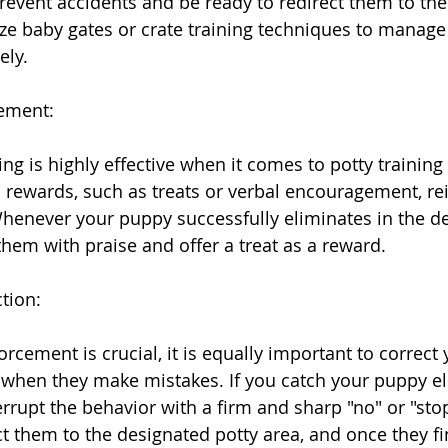
prevent accidents and be ready to redirect them to the
ize baby gates or crate training techniques to manage 
ely.
cement:
ng is highly effective when it comes to potty trainin
 rewards, such as treats or verbal encouragement, rei
henever your puppy successfully eliminates in the d
them with praise and offer a treat as a reward.
tion:
orcement is crucial, it is equally important to correct 
when they make mistakes. If you catch your puppy el
terrupt the behavior with a firm and sharp "no" or "s
t them to the designated potty area, and once they fi