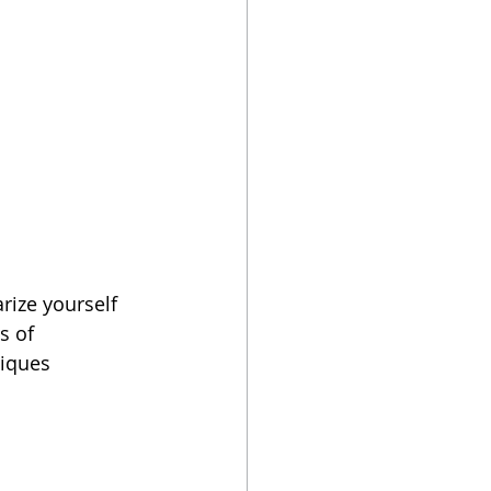
rize yourself 
s of 
niques 