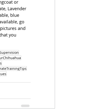
gcoat or 
ate, Lavender 
able, blue 
vailable, go 
 pictures and 
that you 
Supervision
ourChihuahua
s
rateTrainingTips
ques