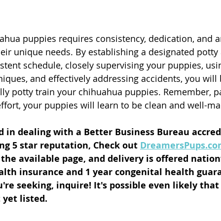
uahua puppies requires consistency, dedication, and a
eir unique needs. By establishing a designated potty 
stent schedule, closely supervising your puppies, usin
iques, and effectively addressing accidents, you will 
lly potty train your chihuahua puppies. Remember, pat
ffort, your puppies will learn to be clean and well-m
ed in dealing with a Better Business Bureau accre
ng 5 star reputation, Check out 
DreamersPups.c
n the available page, and delivery is offered natio
lth insurance and 1 year congenital health guara
re seeking, inquire! It's possible even likely that
yet listed. 