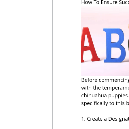
How To Ensure Succ
Before commencing wi
with the temperamen
chihuahua puppies. 
specifically to this 
1. Create a Designa