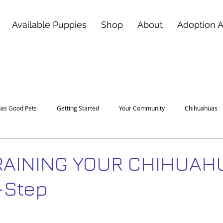
Available Puppies
Shop
About
Adoption 
as Good Pets
Getting Started
Your Community
Chihuahuas
RAINING YOUR CHIHUAH
-Step
 stars.