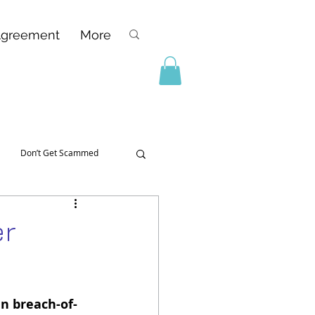
Agreement
More
Don’t Get Scammed
er
in breach-of-