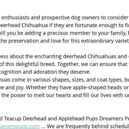
enthusiasts and prospective dog owners to consider 
eerhead Chihuahua if they are fortunate enough to fi
will you be adding a precious member to your family, b
he preservation and love for this extraordinary variet
ness about the enchanting deerhead Chihuahuas and 
of this delightful breed. Together, we can ensure that
cognition and adoration they deserve.
s come in various shapes, sizes, and coat types, bu
ove and joy. Whether they have apple-shaped heads o
 the power to melt our hearts and fill our lives with 
nd Teacup Deerhead and Applehead Pups Dreamers P
eamerspups.com
 ... We are frequently behind schedu