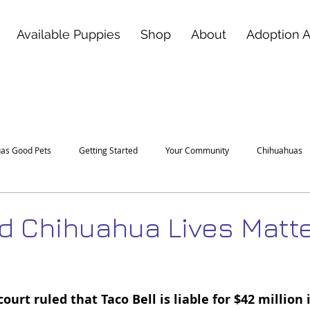
Available Puppies
Shop
About
Adoption 
as Good Pets
Getting Started
Your Community
Chihuahuas
 Chihuahua Lives Matt
 stars.
ourt ruled that Taco Bell is liable for $42 million 