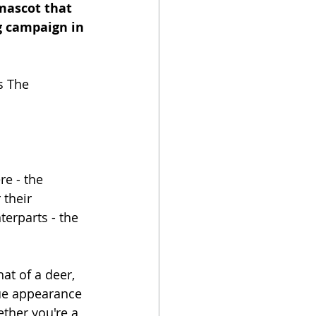
mascot that 
ng campaign in 
s The 
e - the 
their 
terparts - the 
at of a deer, 
que appearance 
ther you're a 