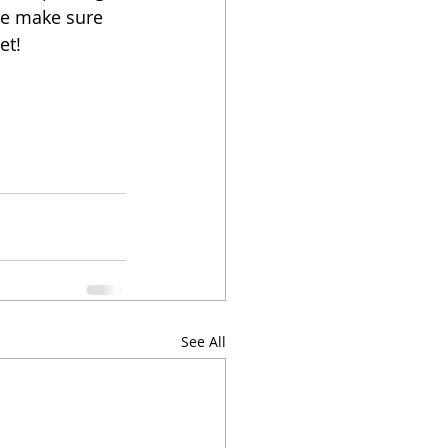
ase make sure 
et! 
See All