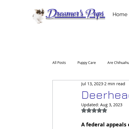
Dreamer's Pups
Home
All Posts
Puppy Care
Are Chihuahu
Jul 13, 2023
2 min read
For the Love of a Deerhead Chihuahu
Deerhead
Updated:
Aug 3, 2023
Rated NaN out of 5
A federal appeals c