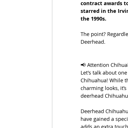
contract awards t
starred in the Irvi
the 1990s. 
The point? Regardle
Deerhead.
📢 Attention Chihua
Let's talk about one
Chihuahua! While t
charming looks, it’s
deerhead Chihuahu
Deerhead Chihuahuas
have gained a speci
adds an extra touch