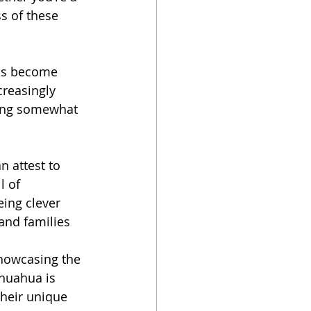
s of these 
has become 
creasingly 
ling somewhat 
 attest to 
l of 
eing clever 
and families 
howcasing the 
ihuahua is 
their unique 