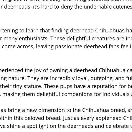
r deerheads, it's hard to deny the undeniable cutenes
artening to learn that finding deerhead Chihuahuas 
or many enthusiasts. These delightful creatures are in
 come across, leaving passionate deerhead fans fee
erienced the joy of owning a deerhead Chihuahua can
ing nature. They are incredibly loyal, outgoing, and ful
their tiny stature. These pups have a reputation for b
e, making them delightful companions for individuals 
s bring a new dimension to the Chihuahua breed, s
 within this beloved breed. Just as every applehead Ch
e we shine a spotlight on the deerheads and celebrate 