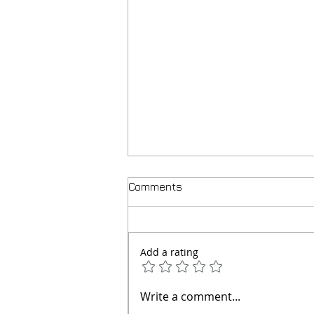
Comments
Add a rating
How to Prevent Your
Write a comment...
Chihuahua Puppies (and