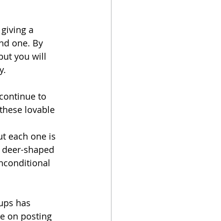
giving a 
nd one. By 
ut you will 
y.
continue to 
 these lovable 
t each one is 
r deer-shaped 
unconditional 
ups has 
le on posting 