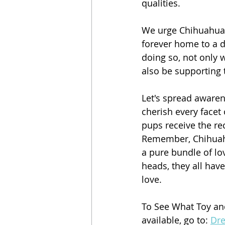
qualities.
We urge Chihuahua 
forever home to a d
doing so, not only 
also be supporting t
Let's spread aware
cherish every facet 
pups receive the re
Remember, Chihuahua
a pure bundle of l
heads, they all have
love.
To See What Toy a
available, go to: 
Dr