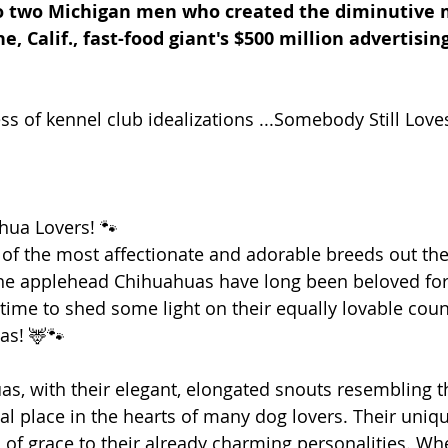
o two Michigan men who created the diminutive 
ne, Calif., fast-food giant's $500 million advertisi
ss of kennel club idealizations ...Somebody Still Love
hua Lovers! 🐾
 of the most affectionate and adorable breeds out ther
he applehead Chihuahuas have long been beloved for 
 time to shed some light on their equally lovable coun
as! 🦌🐾
, with their elegant, elongated snouts resembling th
al place in the hearts of many dog lovers. Their uni
 of grace to their already charming personalities. Whe