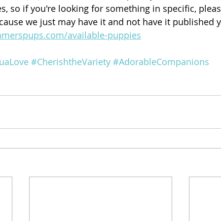
, so if you're looking for something in specific, ple
ecause we just may have it and not have it published y
amerspups.com/available-puppies
uaLove
#CherishtheVariety
#AdorableCompanions