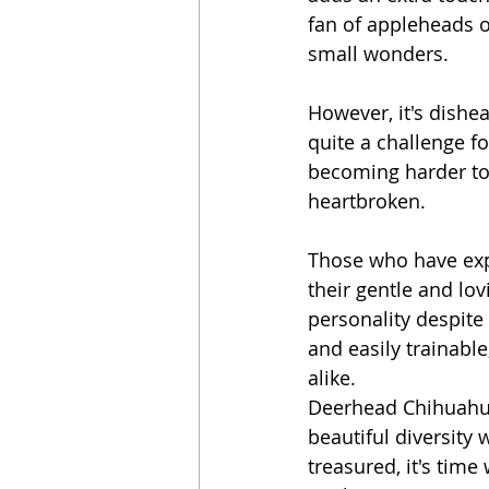
fan of appleheads o
small wonders.
However, it's dishe
quite a challenge f
becoming harder to
heartbroken.
Those who have exp
their gentle and lov
personality despite 
and easily trainabl
alike.
Deerhead Chihuahua
beautiful diversity
treasured, it's tim