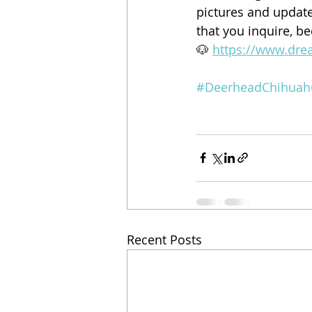
pictures and updates
that you inquire, b
🐶 
https://www.dre
#DeerheadChihuah
Recent Posts