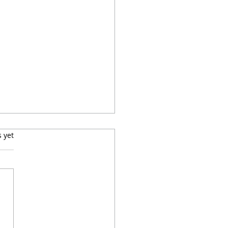
s.
s yet
mers Pups Adoption
eement