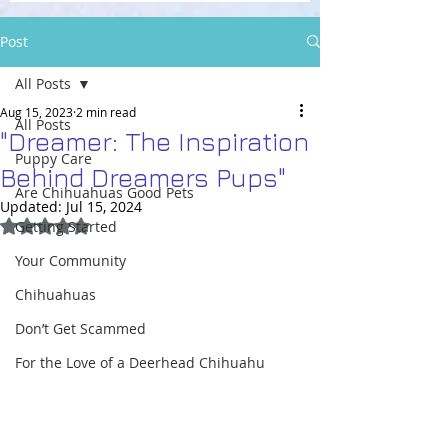
Post
All Posts
Aug 15, 2023
2 min read
All Posts
"Dreamer: The Inspiration
Puppy Care
Behind Dreamers Pups"
Are Chihuahuas Good Pets
Updated:
Jul 15, 2024
Rated NaN out of 5 stars.
Getting Started
Your Community
Chihuahuas
Don’t Get Scammed
For the Love of a Deerhead Chihuahu