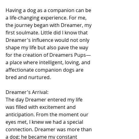
Having a dog as a companion can be 
a life-changing experience. For me, 
the journey began with Dreamer, my 
first soulmate. Little did I know that 
Dreamer's influence would not only 
shape my life but also pave the way 
for the creation of Dreamers Pups—
a place where intelligent, loving, and 
affectionate companion dogs are 
bred and nurtured.
Dreamer's Arrival:
The day Dreamer entered my life 
was filled with excitement and 
anticipation. From the moment our 
eyes met, I knew we had a special 
connection. Dreamer was more than 
a dog; he became my constant 