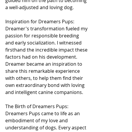
guided him on the path to becoming 
a well-adjusted and loving dog.
Inspiration for Dreamers Pups:
Dreamer's transformation fueled my 
passion for responsible breeding 
and early socialization. I witnessed 
firsthand the incredible impact these 
factors had on his development. 
Dreamer became an inspiration to 
share this remarkable experience 
with others, to help them find their 
own extraordinary bond with loving 
and intelligent canine companions.
The Birth of Dreamers Pups:
Dreamers Pups came to life as an 
embodiment of my love and 
understanding of dogs. Every aspect 