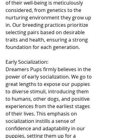
of their well-being is meticulously 
considered, from genetics to the 
nurturing environment they grow up 
in. Our breeding practices prioritize 
selecting pairs based on desirable 
traits and health, ensuring a strong 
foundation for each generation.
Early Socialization:
Dreamers Pups firmly believes in the 
power of early socialization. We go to 
great lengths to expose our puppies 
to diverse stimuli, introducing them 
to humans, other dogs, and positive 
experiences from the earliest stages 
of their lives. This emphasis on 
socialization instills a sense of 
confidence and adaptability in our 
puppies, setting them up for a 