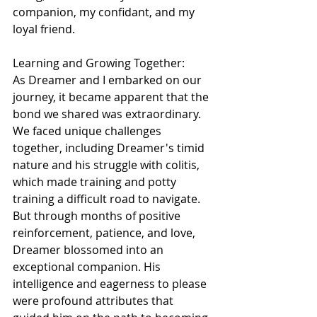
companion, my confidant, and my 
loyal friend.
Learning and Growing Together:
As Dreamer and I embarked on our 
journey, it became apparent that the 
bond we shared was extraordinary. 
We faced unique challenges 
together, including Dreamer's timid 
nature and his struggle with colitis, 
which made training and potty 
training a difficult road to navigate. 
But through months of positive 
reinforcement, patience, and love, 
Dreamer blossomed into an 
exceptional companion. His 
intelligence and eagerness to please 
were profound attributes that 