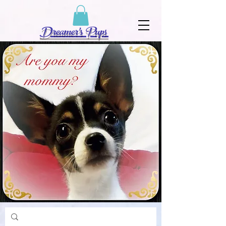
Dreamer's Pups