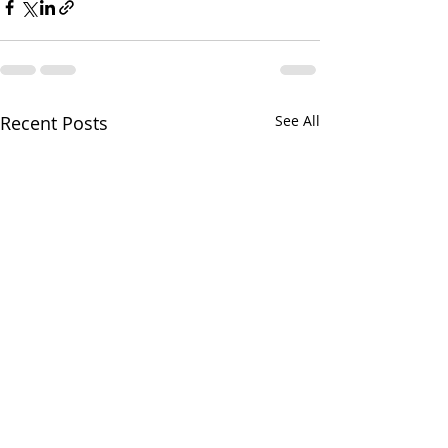
Recent Posts
See All