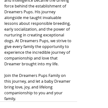
and intelligence became the driving 
force behind the establishment of 
Dreamers Pups. His journey 
alongside me taught invaluable 
lessons about responsible breeding, 
early socialization, and the power of 
nurturing in creating exceptional 
dogs. At Dreamers Pups, we strive to 
give every family the opportunity to 
experience the incredible journey of 
companionship and love that 
Dreamer brought into my life. 
Join the Dreamers Pups Family on 
this journey, and let a baby Dreamer 
bring love, joy, and lifelong 
companionship to you and your 
family.