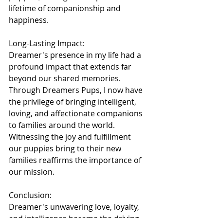
lifetime of companionship and 
happiness.
Long-Lasting Impact:
Dreamer's presence in my life had a 
profound impact that extends far 
beyond our shared memories. 
Through Dreamers Pups, I now have 
the privilege of bringing intelligent, 
loving, and affectionate companions 
to families around the world. 
Witnessing the joy and fulfillment 
our puppies bring to their new 
families reaffirms the importance of 
our mission.
Conclusion:
Dreamer's unwavering love, loyalty, 