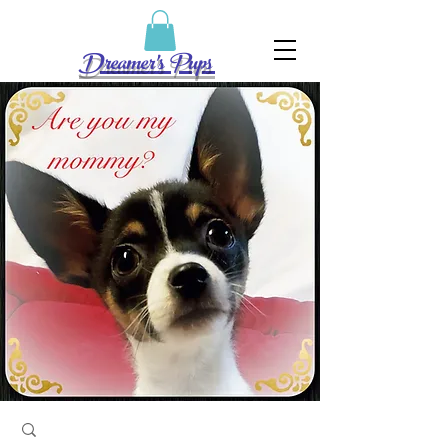
Dreamer's Pups