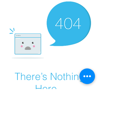
There’s Nothing
Here...
We can’t find the page you’re looking for.
Check the URL, or head back home.
Go Home