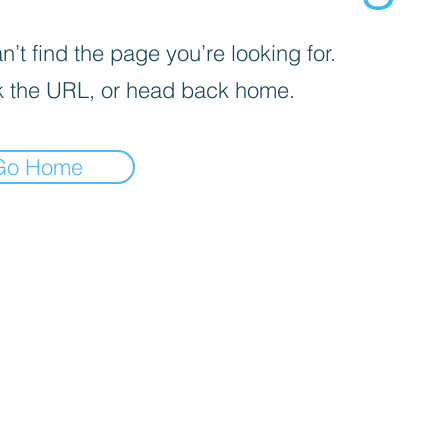
’t find the page you’re looking for.
 the URL, or head back home.
Go Home