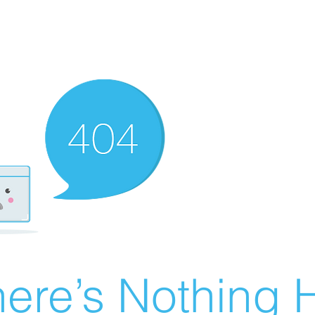
ere’s Nothing H