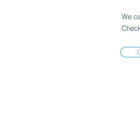
We can
Check